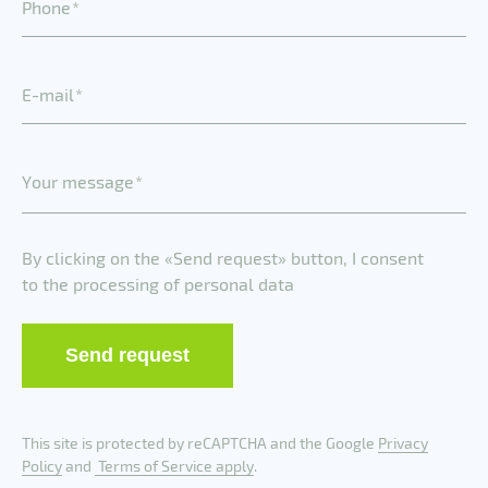
P
h
o
n
e
E
-
m
a
i
l
Y
o
u
r
m
e
s
s
a
g
e
By clicking on the «Send request» button, I consent
to the processing of personal data
Send request
This site is protected by reCAPTCHA and the Google
Privacy
Policy
and
Terms of Service apply
.