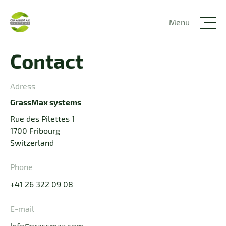
Menu
Contact
Adress
GrassMax systems
Rue des Pilettes 1
1700 Fribourg
Switzerland
Phone
+41 26 322 09 08
E-mail
Info@grassmax.com