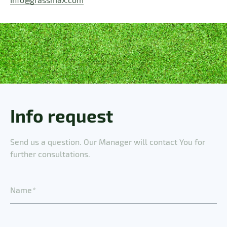
Info request
Send us a question. Our Manager will contact You for
further consultations.
N
a
m
e